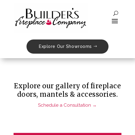
Doors, Mantels
& Accessories
Explore Our Showrooms
Explore our gallery of fireplace
doors, mantels & accessories.
Schedule a Consultation →