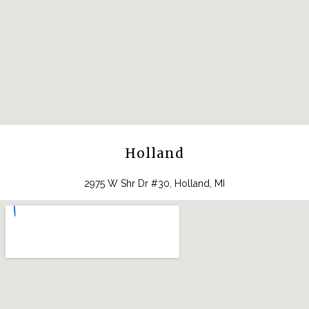
Holland
2975 W Shr Dr #30, Holland, MI