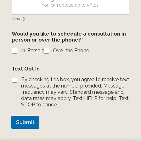
You can upload up to 5 files.
max. 5
Would you like to schedule a consultation in-
person or over the phone?
*
In-Person
Over the Phone
W
Text Opt In
h
i
By checking this box, you agree to receive text
c
messages at the number provided. Message
h
frequency may vary. Standard message and
l
data rates may apply. Text HELP for help. Text
o
STOP to cancel.
c
a
t
Submit
i
o
n