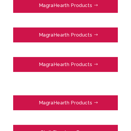
MagraHearth Products
MagraHearth Products
MagraHearth Products
MagraHearth Products