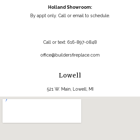
Holland Showroom:
By appt only. Call or email to schedule.
Call or text:
616-897-0848
office@buildersfireplace.com
Lowell
521 W. Main, Lowell, MI