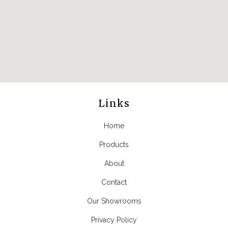
Links
Home
Products
About
Contact
Our Showrooms
Privacy Policy