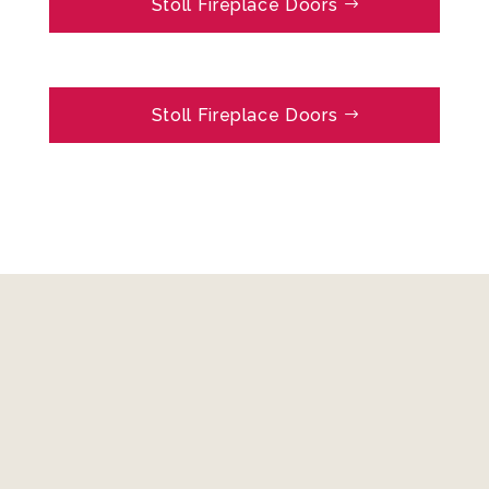
Stoll Fireplace Doors
Stoll Fireplace Doors