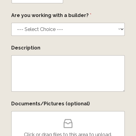
d
Are you working with a builder?
*
S
t
a
t
Description
e
s
+
1
Documents/Pictures (optional)
Click or drag files to this area to upload.