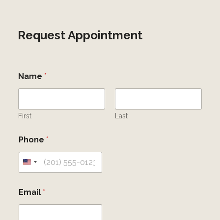
Request Appointment
Name
*
First
Last
Phone
*
U
n
Email
*
i
t
e