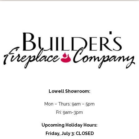
P
h
o
n
e
Lowell Showroom:
Mon – Thurs: 9am – 5pm
Fri: 9am-3pm
Upcoming Holiday Hours:
Friday, July 3: CLOSED